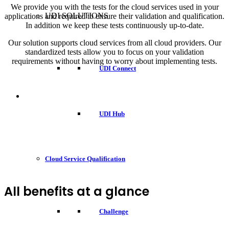
We provide you with the tests for the cloud services used in your
UDI SOLUTIONS
applications and required to ensure their validation and qualification.
In addition we keep these tests continuously up-to-date.
Our solution supports cloud services from all cloud providers. Our
standardized tests allow you to focus on your validation
requirements without having to worry about implementing tests.
UDI Connect
UDI Hub
Cloud Service Qualification
All benefits at a glance
Challenge