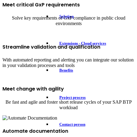
Meet critical GxP requirements
Solution
Solve key requirements of GxP compliance in public cloud
environments
Extensions - Cloud services
Streamline validation and qualification
With automated reporting and alerting you can integrate our solution
in your validation processes and tools
Benefits
Meet change with agility
Project process
Be fast and agile and foster short release cycles of your SAP BTP
workload
Contact person
Automate documentation