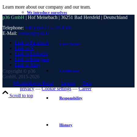
Learn more about our company and our team.
We introduce ourselves
p36 GmbH
| Hof Meisebach | 36251 Bad Hersfeld | Deutschland
Telephone:
+49 (0)6621 – 7954500
E-Mail:
contact@p36.io
Link to Facebook
Core Values
Link to X
Link to LinkedIn
Link to Instagram
Link to Xing
Copyright © p36
Certificates
GmbH, 2015-2026
Whistleblower Portal
—
Imprint
—
Data
privacy
—
Cookie settings
—
Career
Scroll to top
Responsbility
History