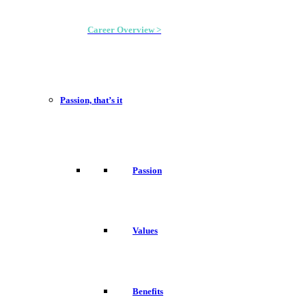
Career Overview >
Passion, that’s it
Passion
Values
Benefits