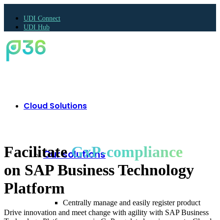
UDI Connect
UDI Hub
Cloud Solutions
Facilitate
GxP-compliance
Our solutions
on SAP Business Technology
Platform
Centrally manage and easily register product
Drive innovation and meet change with agility with SAP Business