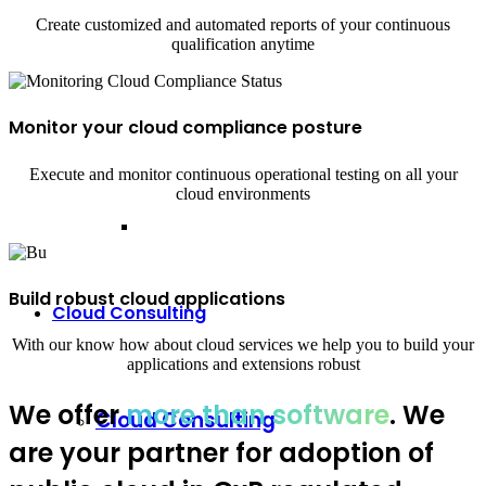
Create customized and automated reports of your continuous
qualification anytime
Monitor your cloud compliance posture
Execute and monitor continuous operational testing on all your
cloud environments
Build robust cloud applications
Cloud Consulting
With our know how about cloud services we help you to build your
applications and extensions robust
We offer
more than software
. We
Cloud Consulting
are your partner for adoption of