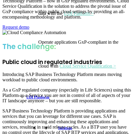
Technology Platform – now in GxP regulated environments. Cloud
Service Qualification is the solution to address the pivotal issue of
GxP compliance within public cloud settings by providing an all-
data with the
UDI Platform >
encompassing methodology and platform.
Request demo
Operate applications GxP-compliant in the
The challenge:
Public cloud in regulated industries
cloud with
Cloud Service Qualification >
Introducing SAP Business Technology Platform means moving
workload to public cloud environments.
As a GxP regulated company (especially in Life Sciences) using this
Platform-as-a-Service you are not in control of all of aspects of your
UDI Platform
IT landscape anymore – but you are still responsible.
SAP Business Technology Platform is providing applications and
services that you can leverage for different use cases. SAP is
continuously improving and enhancing these applications and
services, resulting in rapid release cycles. As a BTP user you have
Solution
no control over the lifecycle of SAP BTP services and applications.