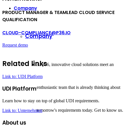
Company
PRODUCT MANAGER
&
TEAMLEAD CLOUD SERVICE
QUALIFICATION
CLOUD-COMPLIANCE@P36.IO
Company
Request demo
Related links
At p36, innovative cloud solutions meet an
Link to: UDI Platform
enthusiastic team that is already thinking about
UDI Platform
Learn how to stay on top of global UDI requirements.
tomorrow's requirements today. Get to know us.
Link to: Unternehmen
About us