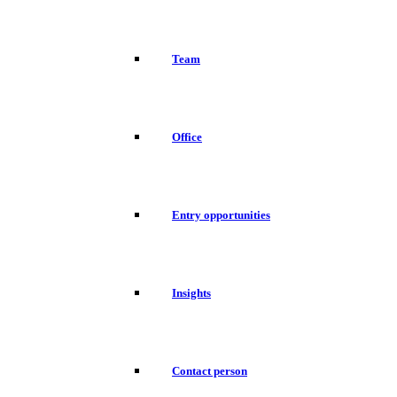
Team
Office
Entry opportunities
Insights
Contact person