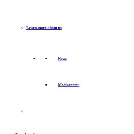
Learn more about us
News
Mediacenter