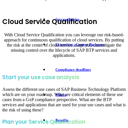
Cloud Service Qualification
Success Stories
With Cloud Service Qualification you can leverage our risk-based-
approach for continuous qualification of cloud services. By putting
Extensions - Content Packages
the risk at the center of cloud service usage you can mitigate the
missing control over the lifecycle of SAP BTP services and
applications.
Compliance deadlines
Start your use case analysis
Assess the different use cases of SAP Business Technology Platform
which are on your roadmap. What are critical elements of these use
Videos
cases from a GxP compliance perspective. What are the BTP
services and applications that are used for your use cases and what is
the risk of using these?
Benefits
Plan your Service Qualification