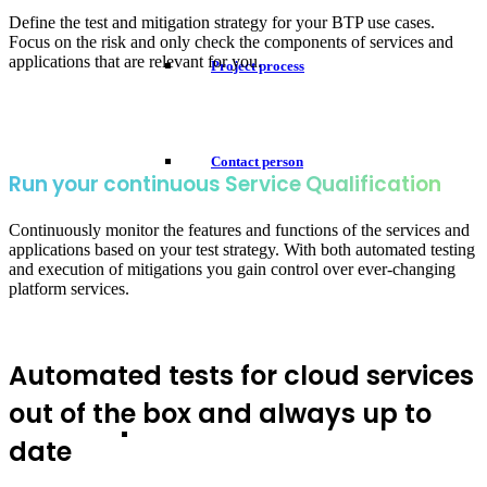
Define the test and mitigation strategy for your BTP use cases.
Focus on the risk and only check the components of services and
applications that are relevant for you.
Project process
Contact person
Run your continuous Service Qualification
Continuously monitor the features and functions of the services and
applications based on your test strategy. With both automated testing
and execution of mitigations you gain control over ever-changing
platform services.
Automated tests for cloud services
out of the box and always up to
date