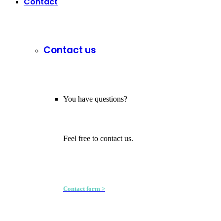
Contact
Contact us
You have questions?
Feel free to contact us.
Contact form >