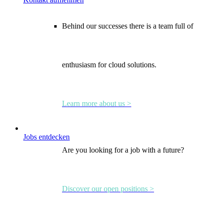
Behind our successes there is a team full of
enthusiasm for cloud solutions.
Learn more about us >
Jobs entdecken
Are you looking for a job with a future?
Discover our open positions >