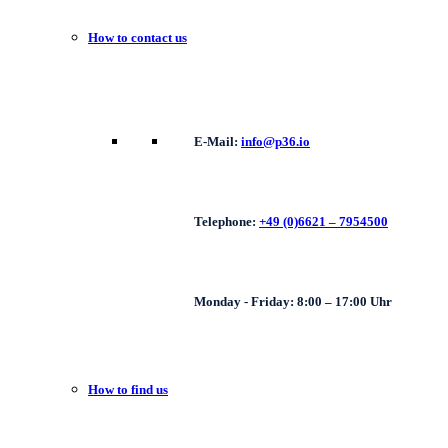
How to contact us
E-Mail:
info@p36.io
Telephone:
+49 (0)6621 – 7954500
Monday - Friday: 8:00 – 17:00 Uhr
How to find us