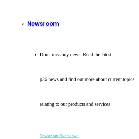
Newsroom
Don't miss any news. Read the latest
p36 news and find out more about current topics
relating to our products and services
Newsroom Overview>