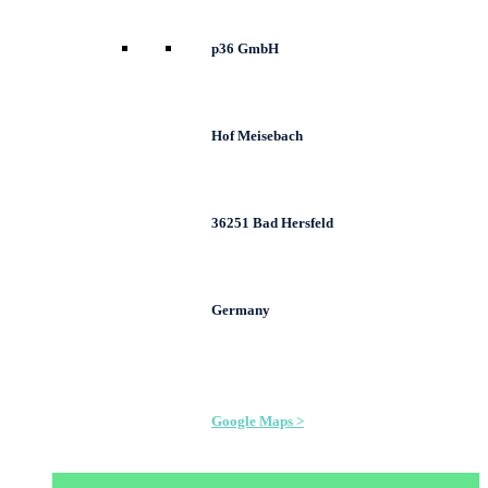
p36 GmbH
Hof Meisebach
36251 Bad Hersfeld
Germany
Google Maps >