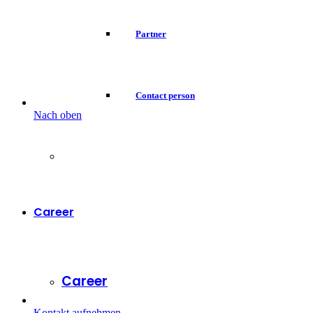
Partner
Contact person
Nach oben
Career
Career
Kontakt aufnehmen