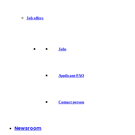
Job offers
Jobs
Applicant-FAQ
Contact person
Newsroom