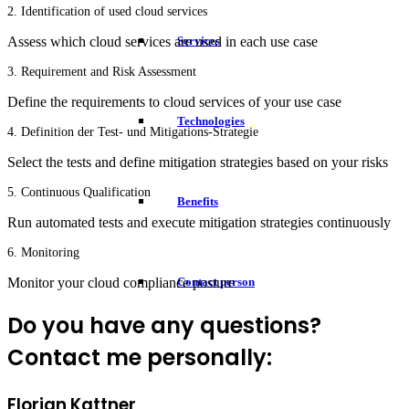
2. Identification of used cloud services
Services
Assess which cloud services are used in each use case
3. Requirement and Risk Assessment
Define the requirements to cloud services of your use case
Technologies
4. Definition der Test- und Mitigations-Strategie
Select the tests and define mitigation strategies based on your risks
5. Continuous Qualification
Benefits
Run automated tests and execute mitigation strategies continuously
6. Monitoring
Monitor your cloud compliance posture
Contact person
Do you have any questions?
Contact me personally:
Florian Kattner