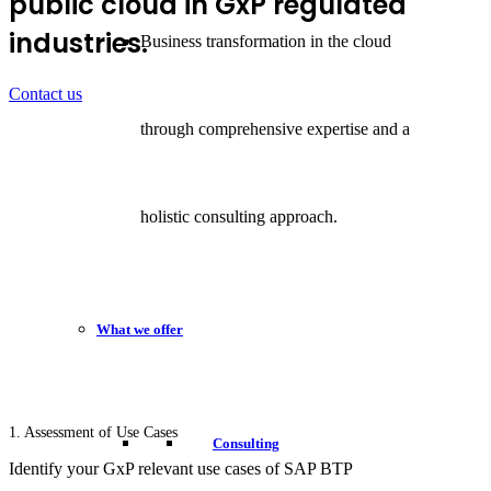
public cloud in GxP regulated
industries.
Business transformation in the cloud
Contact us
through comprehensive expertise and a
holistic consulting approach.
What we offer
1. Assessment of Use Cases
Consulting
Identify your GxP relevant use cases of SAP BTP