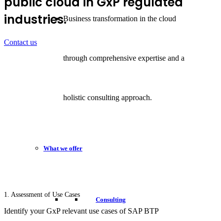
public cloud in GxP regulated
industries.
Business transformation in the cloud
Contact us
through comprehensive expertise and a
holistic consulting approach.
What we offer
1. Assessment of Use Cases
Consulting
Identify your GxP relevant use cases of SAP BTP