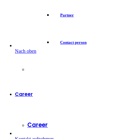
Partner
Contact person
Nach oben
Career
Career
Kontakt aufnehmen