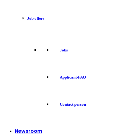
Job offers
Jobs
Applicant-FAQ
Contact person
Newsroom