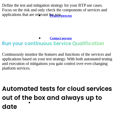
Define the test and mitigation strategy for your BTP use cases.
Focus on the risk and only check the components of services and
applications that are relevant for you.
Project process
Contact person
Run your continuous Service Qualification
Continuously monitor the features and functions of the services and
applications based on your test strategy. With both automated testing
and execution of mitigations you gain control over ever-changing
platform services.
Automated tests for cloud services
out of the box and always up to
date