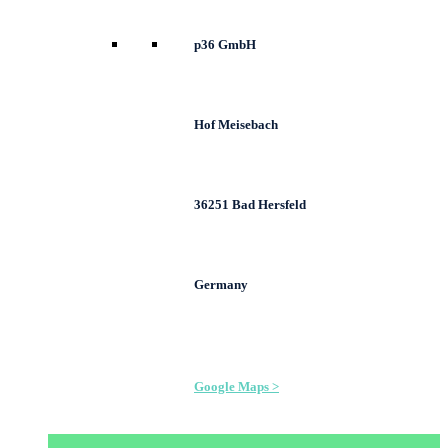
p36 GmbH
Hof Meisebach
36251 Bad Hersfeld
Germany
Google Maps >