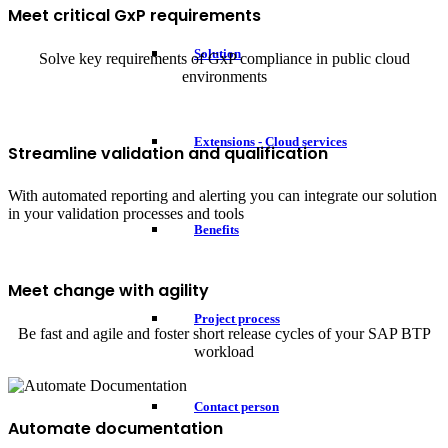
Meet critical GxP requirements
Solution
Solve key requirements of GxP compliance in public cloud
environments
Extensions - Cloud services
Streamline validation and qualification
With automated reporting and alerting you can integrate our solution
in your validation processes and tools
Benefits
Meet change with agility
Project process
Be fast and agile and foster short release cycles of your SAP BTP
workload
Contact person
Automate documentation