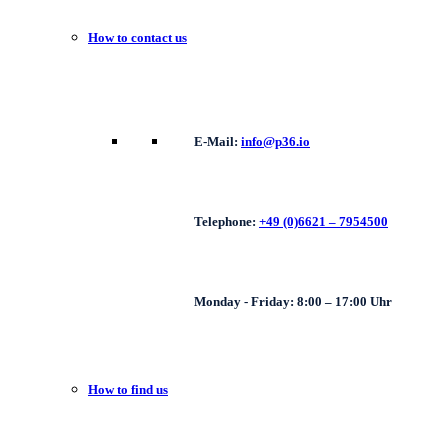
How to contact us
E-Mail:
info@p36.io
Telephone:
+49 (0)6621 – 7954500
Monday - Friday: 8:00 – 17:00 Uhr
How to find us