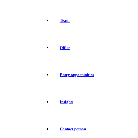
Team
Office
Entry opportunities
Insights
Contact person