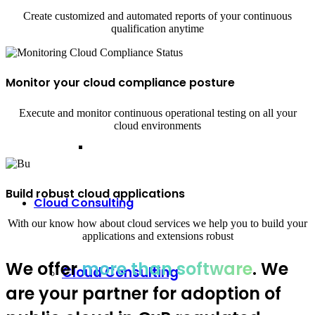
Create customized and automated reports of your continuous
qualification anytime
Monitor your cloud compliance posture
Execute and monitor continuous operational testing on all your
cloud environments
Build robust cloud applications
Cloud Consulting
With our know how about cloud services we help you to build your
applications and extensions robust
We offer
more than software
. We
Cloud Consulting
are your partner for adoption of