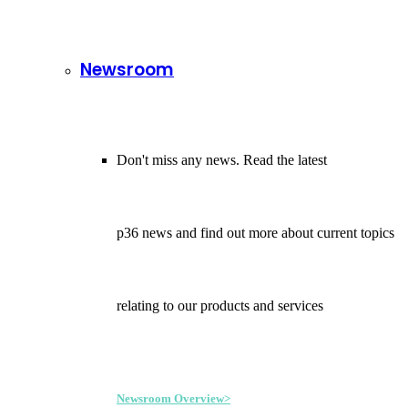
Newsroom
Don't miss any news. Read the latest
p36 news and find out more about current topics
relating to our products and services
Newsroom Overview>