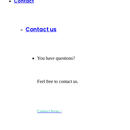
Contact
Contact us
You have questions?
Feel free to contact us.
Contact form >