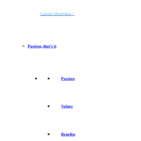
Career Overview >
Passion, that’s it
Passion
Values
Benefits