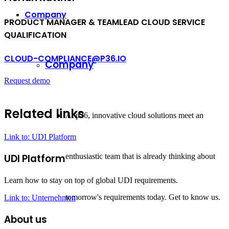
Company
PRODUCT MANAGER
&
TEAMLEAD CLOUD SERVICE
QUALIFICATION
CLOUD-COMPLIANCE@P36.IO
Company
Request demo
Related links
At p36, innovative cloud solutions meet an
Link to: UDI Platform
enthusiastic team that is already thinking about
UDI Platform
Learn how to stay on top of global UDI requirements.
tomorrow's requirements today. Get to know us.
Link to: Unternehmen
About us