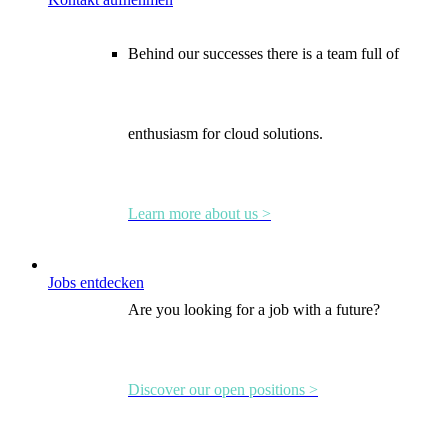
Behind our successes there is a team full of
enthusiasm for cloud solutions.
Learn more about us >
Jobs entdecken
Are you looking for a job with a future?
Discover our open positions >