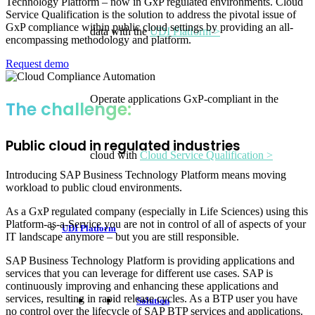
Technology Platform – now in GxP regulated environments. Cloud
Service Qualification is the solution to address the pivotal issue of
GxP compliance within public cloud settings by providing an all-
data with the
UDI Platform >
encompassing methodology and platform.
Request demo
Operate applications GxP-compliant in the
The challenge:
Public cloud in regulated industries
cloud with
Cloud Service Qualification >
Introducing SAP Business Technology Platform means moving
workload to public cloud environments.
As a GxP regulated company (especially in Life Sciences) using this
Platform-as-a-Service you are not in control of all of aspects of your
UDI Platform
IT landscape anymore – but you are still responsible.
SAP Business Technology Platform is providing applications and
services that you can leverage for different use cases. SAP is
continuously improving and enhancing these applications and
services, resulting in rapid release cycles. As a BTP user you have
Solution
no control over the lifecycle of SAP BTP services and applications.