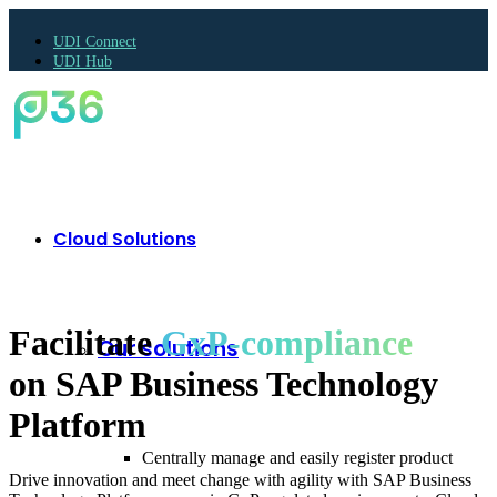
UDI Connect
UDI Hub
Cloud Solutions
Facilitate
GxP-compliance
Our solutions
on SAP Business Technology
Platform
Centrally manage and easily register product
Drive innovation and meet change with agility with SAP Business