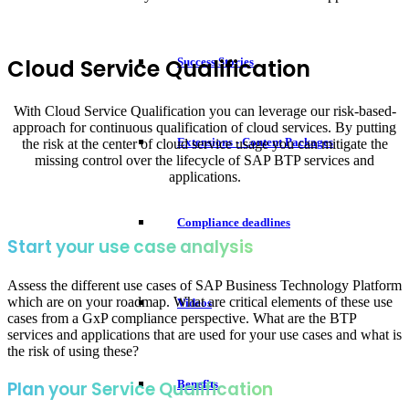
Cloud Service Qualification
Success Stories
With Cloud Service Qualification you can leverage our risk-based-
approach for continuous qualification of cloud services. By putting
Extensions - Content Packages
the risk at the center of cloud service usage you can mitigate the
missing control over the lifecycle of SAP BTP services and
applications.
Compliance deadlines
Start your use case analysis
Assess the different use cases of SAP Business Technology Platform
which are on your roadmap. What are critical elements of these use
Videos
cases from a GxP compliance perspective. What are the BTP
services and applications that are used for your use cases and what is
the risk of using these?
Benefits
Plan your Service Qualification