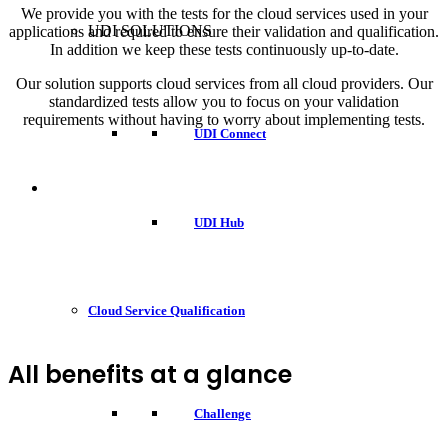
We provide you with the tests for the cloud services used in your
UDI SOLUTIONS
applications and required to ensure their validation and qualification.
In addition we keep these tests continuously up-to-date.
Our solution supports cloud services from all cloud providers. Our
standardized tests allow you to focus on your validation
requirements without having to worry about implementing tests.
UDI Connect
UDI Hub
Cloud Service Qualification
All benefits at a glance
Challenge