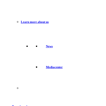
Learn more about us
News
Mediacenter