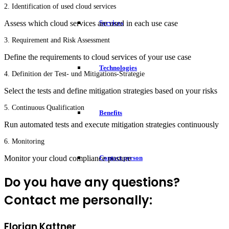
2. Identification of used cloud services
Services
Assess which cloud services are used in each use case
3. Requirement and Risk Assessment
Define the requirements to cloud services of your use case
Technologies
4. Definition der Test- und Mitigations-Strategie
Select the tests and define mitigation strategies based on your risks
5. Continuous Qualification
Benefits
Run automated tests and execute mitigation strategies continuously
6. Monitoring
Monitor your cloud compliance posture
Contact person
Do you have any questions?
Contact me personally:
Florian Kattner