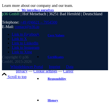
Learn more about our company and our team.
We introduce ourselves
p36 GmbH
| Hof Meisebach | 36251 Bad Hersfeld | Deutschland
Telephone:
+49 (0)6621 – 7954500
E-Mail:
contact@p36.io
Link to Facebook
Core Values
Link to X
Link to LinkedIn
Link to Instagram
Link to Xing
Copyright © p36
Certificates
GmbH, 2015-2026
Whistleblower Portal
—
Imprint
—
Data
privacy
—
Cookie settings
—
Career
Scroll to top
Responsbility
History