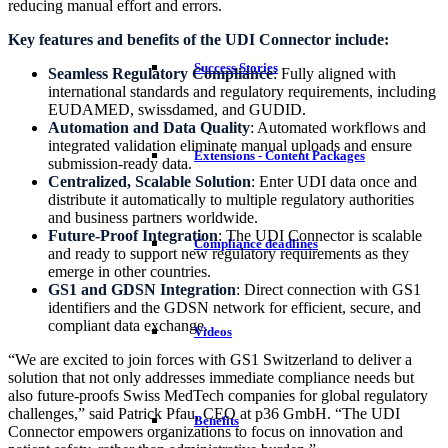
reducing manual effort and errors.
Key features and benefits of the UDI Connector include:
Success Stories
Seamless Regulatory Compliance
: Fully aligned with
international standards and regulatory requirements, including
EUDAMED, swissdamed, and GUDID.
Automation and Data Quality
: Automated workflows and
integrated validation eliminate manual uploads and ensure
Extensions - Content Packages
submission-ready data.
Centralized, Scalable Solution
: Enter UDI data once and
distribute it automatically to multiple regulatory authorities
and business partners worldwide.
Future-Proof Integration
: The UDI Connector is scalable
Compliance deadlines
and ready to support new regulatory requirements as they
emerge in other countries.
GS1 and GDSN Integration
: Direct connection with GS1
identifiers and the GDSN network for efficient, secure, and
compliant data exchange.
Videos
“We are excited to join forces with GS1 Switzerland to deliver a
solution that not only addresses immediate compliance needs but
also future-proofs Swiss MedTech companies for global regulatory
challenges,” said Patrick Pfau, CEO at p36 GmbH. “The UDI
Benefits
Connector empowers organizations to focus on innovation and