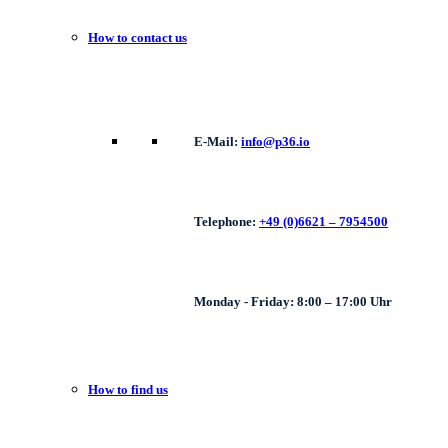
How to contact us
E-Mail:
info@p36.io
Telephone:
+49 (0)6621 – 7954500
Monday - Friday: 8:00 – 17:00 Uhr
How to find us