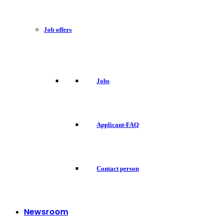
Job offers
Jobs
Applicant-FAQ
Contact person
Newsroom