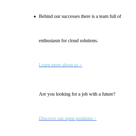
Behind our successes there is a team full of
enthusiasm for cloud solutions.
Learn more about us >
Are you looking for a job with a future?
Discover our open positions >