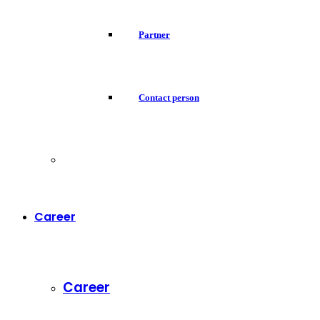
Partner
Contact person
Career
Career