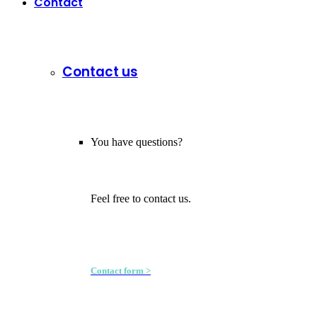
Contact
Contact us
You have questions?
Feel free to contact us.
Contact form >