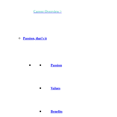
Career Overview >
Passion, that’s it
Passion
Values
Benefits