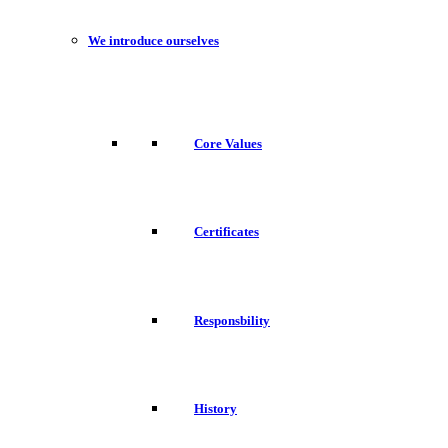
We introduce ourselves
Core Values
Certificates
Responsbility
History