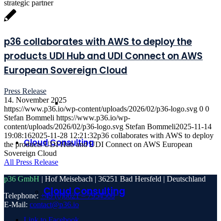
strategic partner
p36 collaborates with AWS to deploy the
products UDI Hub and UDI Connect on AWS
European Sovereign Cloud
Press Release
14. November 2025
https://www.p36.io/wp-content/uploads/2026/02/p36-logo.svg
0
0
Stefan Bommeli
https://www.p36.io/wp-
content/uploads/2026/02/p36-logo.svg
Stefan Bommeli
2025-11-14
19:08:16
2025-11-28 12:21:32
p36 collaborates with AWS to deploy
Cloud Consulting
the products UDI Hub and UDI Connect on AWS European
Sovereign Cloud
All Press Release
p36 GmbH
| Hof Meisebach | 36251 Bad Hersfeld | Deutschland
Cloud Consulting
Telephone:
+49 (0)6621 – 7954500
E-Mail:
contact@p36.io
Link to Facebook