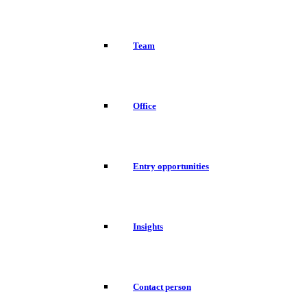
Team
Office
Entry opportunities
Insights
Contact person