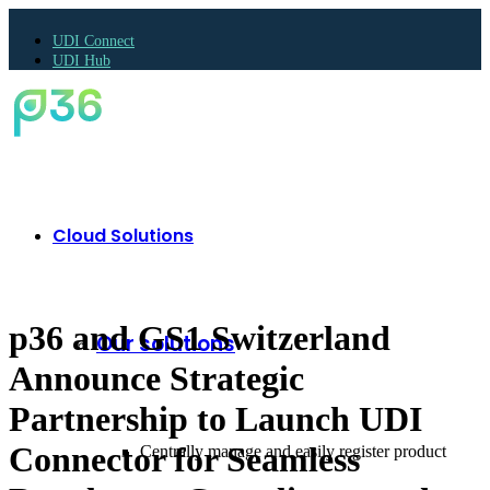
UDI Connect
UDI Hub
Cloud Solutions
p36 and GS1 Switzerland
Our solutions
Announce Strategic
Partnership to Launch UDI
Connector for Seamless
Centrally manage and easily register product