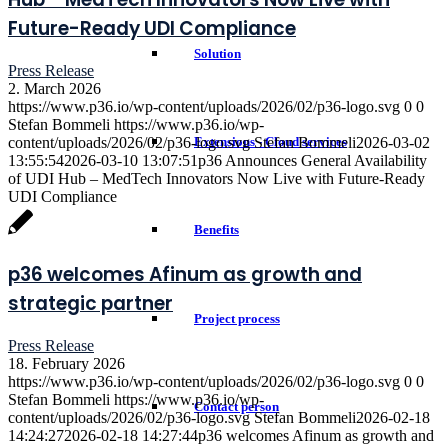
Future-Ready UDI Compliance
Solution
Press Release
2. March 2026
https://www.p36.io/wp-content/uploads/2026/02/p36-logo.svg
0
0
Stefan Bommeli
https://www.p36.io/wp-
content/uploads/2026/02/p36-logo.svg
Stefan Bommeli
2026-03-02
Extensions - Cloud services
13:55:54
2026-03-10 13:07:51
p36 Announces General Availability
of UDI Hub – MedTech Innovators Now Live with Future-Ready
UDI Compliance
Benefits
p36 welcomes Afinum as growth and
strategic partner
Project process
Press Release
18. February 2026
https://www.p36.io/wp-content/uploads/2026/02/p36-logo.svg
0
0
Stefan Bommeli
https://www.p36.io/wp-
Contact person
content/uploads/2026/02/p36-logo.svg
Stefan Bommeli
2026-02-18
14:24:27
2026-02-18 14:27:44
p36 welcomes Afinum as growth and