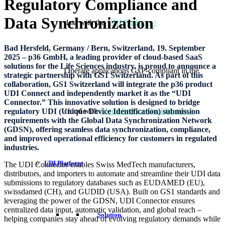
Regulatory Compliance and
Data Synchronization
data with the
UDI Platform >
Bad Hersfeld, Germany / Bern, Switzerland, 19. September
2025 – p36 GmbH, a leading provider of cloud-based SaaS
solutions for the Life Sciences industry, is proud to announce a
Operate applications GxP-compliant in the
strategic partnership with GS1 Switzerland. As part of this
collaboration, GS1 Switzerland will integrate the p36 product
UDI Connect and independently market it as the “UDI
Connector.” This innovative solution is designed to bridge
cloud with
Cloud Service Qualification >
regulatory UDI (Unique Device Identification) submission
requirements with the Global Data Synchronization Network
(GDSN), offering seamless data synchronization, compliance,
and improved operational efficiency for customers in regulated
industries.
UDI Platform
The UDI Connector enables Swiss MedTech manufacturers,
distributors, and importers to automate and streamline their UDI data
submissions to regulatory databases such as EUDAMED (EU),
swissdamed (CH), and GUDID (USA). Built on GS1 standards and
leveraging the power of the GDSN, UDI Connector ensures
centralized data input, automatic validation, and global reach –
Solution
helping companies stay ahead of evolving regulatory demands while