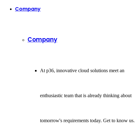
Company
Company
At p36, innovative cloud solutions meet an
enthusiastic team that is already thinking about
tomorrow's requirements today. Get to know us.