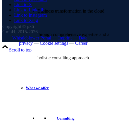
Link to X
Link to LinkedIn
Business transformation in the cloud
Link to Instagram
Link to Xing
Copyright © p36
GmbH, 2015-2026
through comprehensive expertise and a
Whistleblower Portal
—
Imprint
—
Data
privacy
—
Cookie settings
—
Career
Scroll to top
holistic consulting approach.
What we offer
Consulting