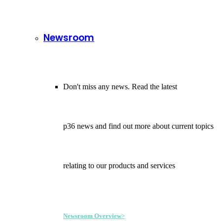
Newsroom
Don't miss any news. Read the latest
p36 news and find out more about current topics
relating to our products and services
Newsroom Overview>