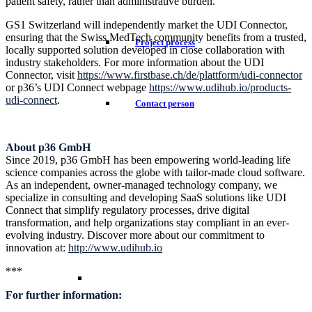
patient safety, rather than administrative burden.”
GS1 Switzerland will independently market the UDI Connector,
ensuring that the Swiss MedTech community benefits from a trusted,
Project process
locally supported solution developed in close collaboration with
industry stakeholders. For more information about the UDI
Connector, visit
https://www.firstbase.ch/de/plattform/udi-connector
or p36’s UDI Connect webpage
https://www.udihub.io/products-
udi-connect
.
Contact person
About p36 GmbH
Since 2019, p36 GmbH has been empowering world-leading life
science companies across the globe with tailor-made cloud software.
As an independent, owner-managed technology company, we
specialize in consulting and developing SaaS solutions like UDI
Connect that simplify regulatory processes, drive digital
transformation, and help organizations stay compliant in an ever-
evolving industry. Discover more about our commitment to
innovation at:
http://www.udihub.io
***
For further information: