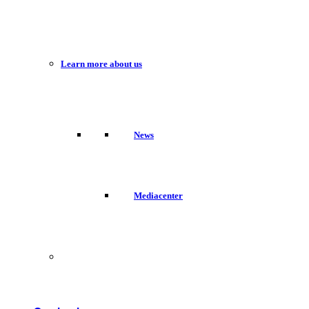
Learn more about us
News
Mediacenter