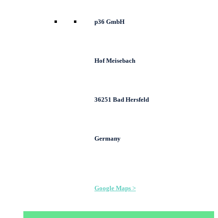
p36 GmbH
Hof Meisebach
36251 Bad Hersfeld
Germany
Google Maps >