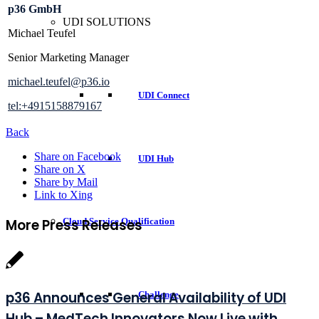
p36 GmbH
UDI SOLUTIONS
Michael Teufel
Senior Marketing Manager
michael.teufel@p36.io
UDI Connect
tel:+4915158879167
Back
Share on Facebook
UDI Hub
Share on X
Share by Mail
Link to Xing
More Press Releases
Cloud Service Qualification
p36 Announces General Availability of UDI
Challenge
Hub – MedTech Innovators Now Live with