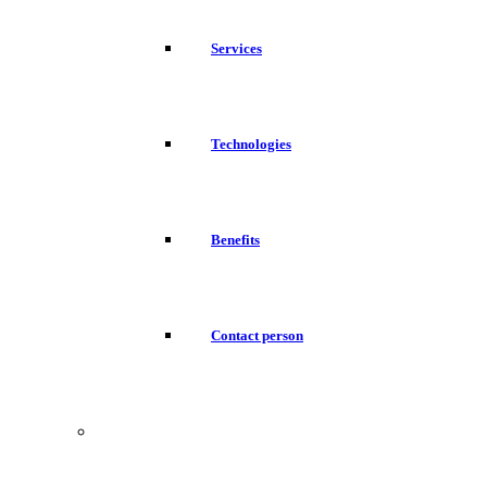
Services
Technologies
Benefits
Contact person