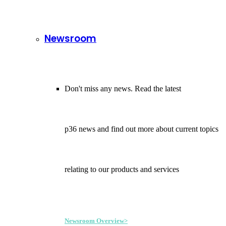
Newsroom
Don't miss any news. Read the latest
p36 news and find out more about current topics
relating to our products and services
Newsroom Overview>