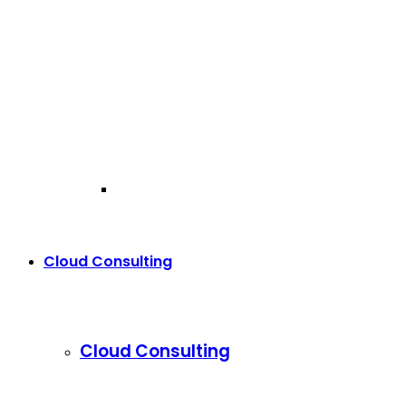
Cloud Consulting
Cloud Consulting