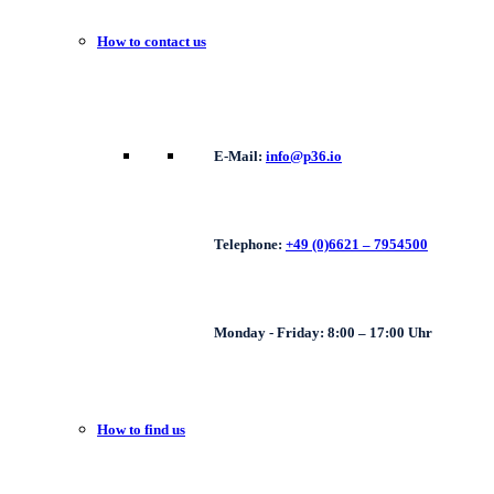
How to contact us
E-Mail:
info@p36.io
Telephone:
+49 (0)6621 – 7954500
Monday - Friday: 8:00 – 17:00 Uhr
How to find us