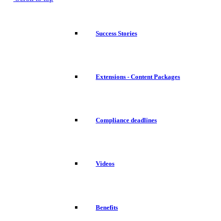
Success Stories
Extensions - Content Packages
Compliance deadlines
Videos
Benefits