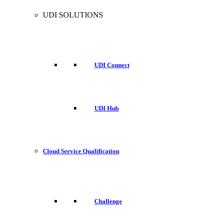
UDI SOLUTIONS
UDI Connect
UDI Hub
Cloud Service Qualification
Challenge