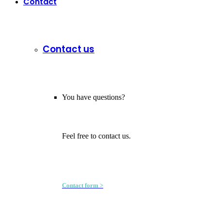
Contact
Contact us
You have questions?
Feel free to contact us.
Contact form >