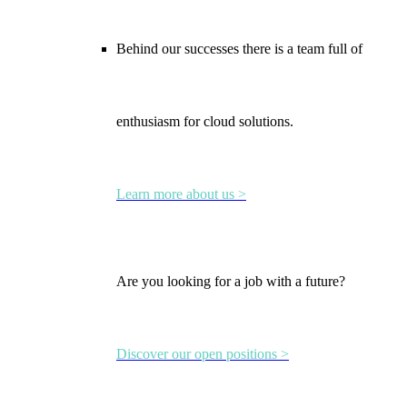
Behind our successes there is a team full of
enthusiasm for cloud solutions.
Learn more about us >
Are you looking for a job with a future?
Discover our open positions >