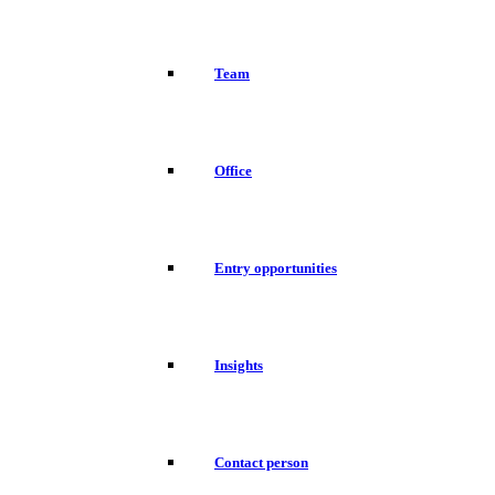
Team
Office
Entry opportunities
Insights
Contact person