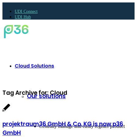
UDI Connect
UDI Hub
Cloud Solutions
Tag Archive for:
Cloud
Our solutions
projektraum36 GmbH & Co. KG is now p36
Centrally manage and easily register product
GmbH