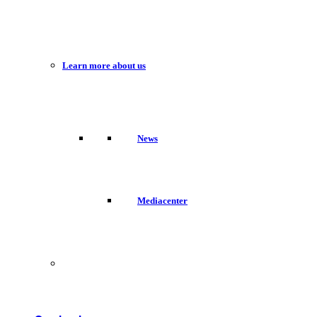
Learn more about us
News
Mediacenter