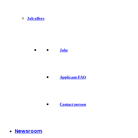
Job offers
Jobs
Applicant-FAQ
Contact person
Newsroom