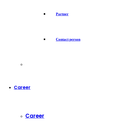
Partner
Contact person
Career
Career