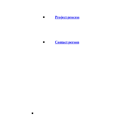
Project process
Contact person