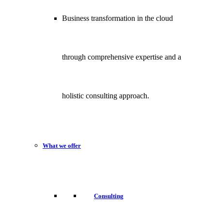
Business transformation in the cloud
through comprehensive expertise and a
holistic consulting approach.
What we offer
Consulting