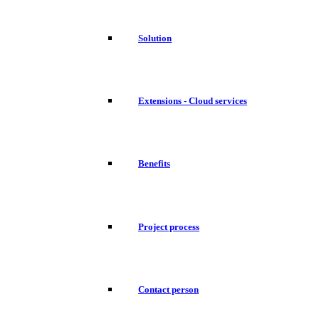
Solution
Extensions - Cloud services
Benefits
Project process
Contact person