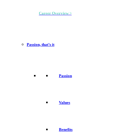
Career Overview >
Passion, that’s it
Passion
Values
Benefits