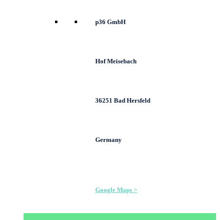
p36 GmbH
Hof Meisebach
36251 Bad Hersfeld
Germany
Google Maps >