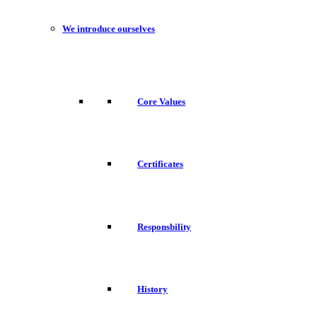
We introduce ourselves
Core Values
Certificates
Responsbility
History