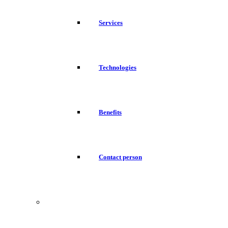
Services
Technologies
Benefits
Contact person