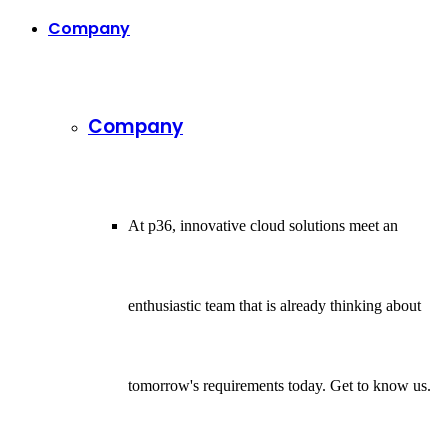
Company
Company
At p36, innovative cloud solutions meet an
enthusiastic team that is already thinking about
tomorrow's requirements today. Get to know us.