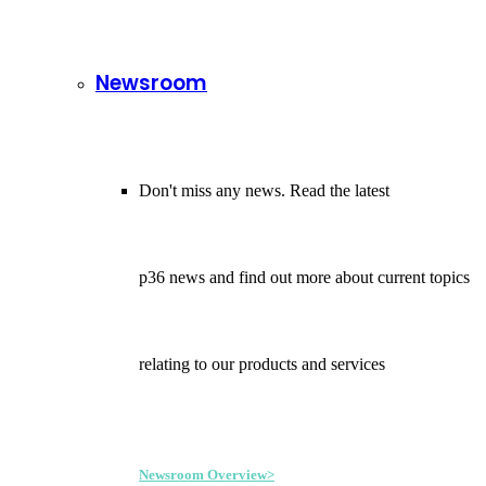
Newsroom
Don't miss any news. Read the latest
p36 news and find out more about current topics
relating to our products and services
Newsroom Overview>