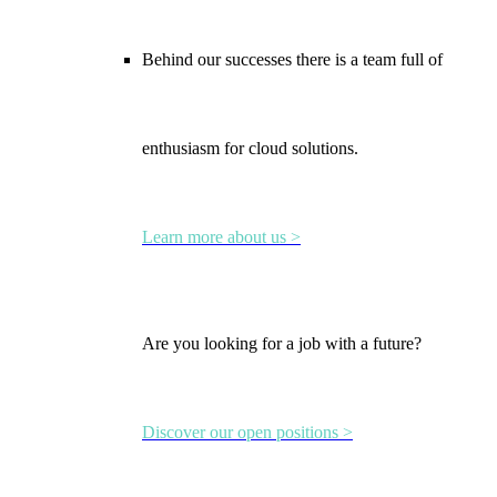
Behind our successes there is a team full of
enthusiasm for cloud solutions.
Learn more about us >
Are you looking for a job with a future?
Discover our open positions >