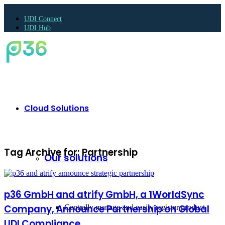
UDI Connect
UDI Hub
Cloud Solutions
Tag Archive for:
Partnership
Our solutions
p36 GmbH and atrify GmbH, a 1WorldSync
Company, Announce Partnership on Global
Centrally manage and easily register product
UDI Compliance