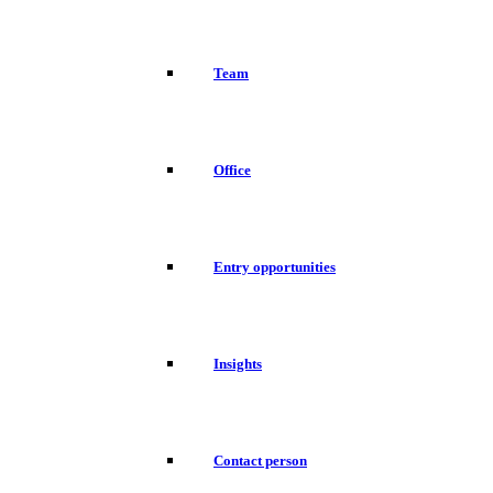
Team
Office
Entry opportunities
Insights
Contact person