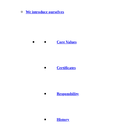
We introduce ourselves
Core Values
Certificates
Responsbility
History