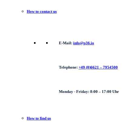
How to contact us
E-Mail:
info@p36.io
Telephone:
+49 (0)6621 – 7954500
Monday - Friday: 8:00 – 17:00 Uhr
How to find us