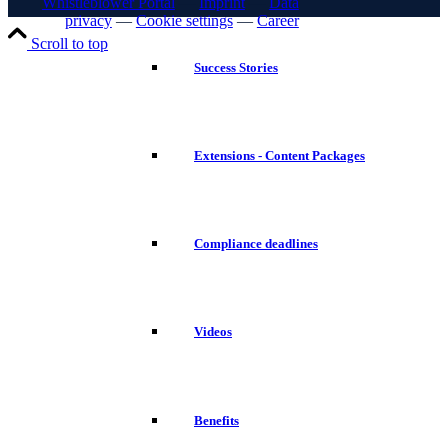
Whistleblower Portal
—
Imprint
—
Data
privacy
—
Cookie settings
—
Career
Scroll to top
Success Stories
Extensions - Content Packages
Compliance deadlines
Videos
Benefits