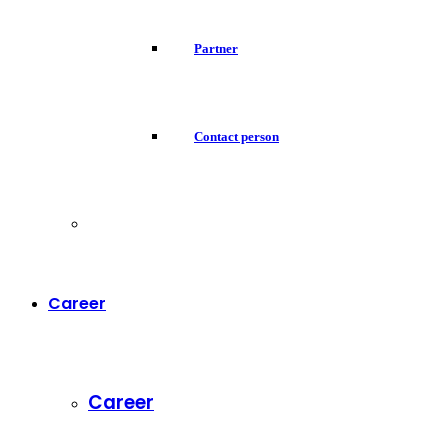
Partner
Contact person
Career
Career