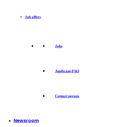
Job offers
Jobs
Applicant-FAQ
Contact person
Newsroom