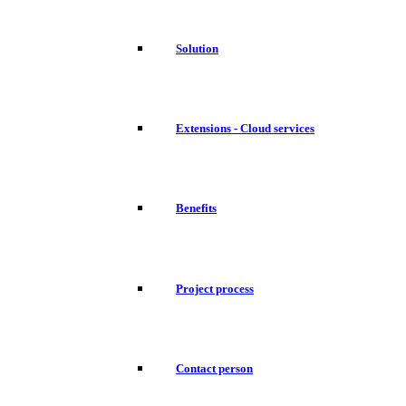
Solution
Extensions - Cloud services
Benefits
Project process
Contact person