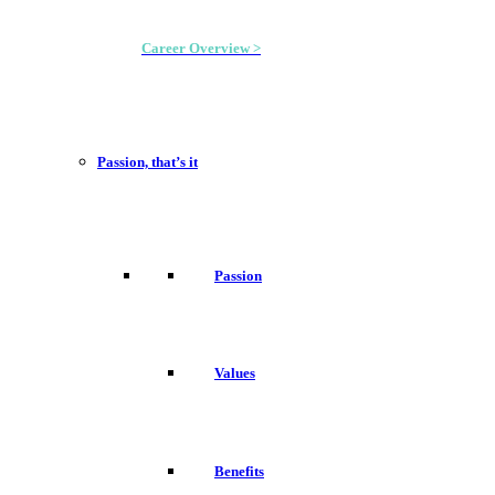
Career Overview >
Passion, that’s it
Passion
Values
Benefits