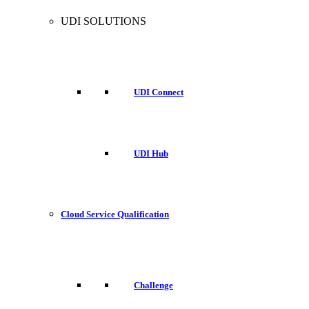
UDI SOLUTIONS
UDI Connect
UDI Hub
Cloud Service Qualification
Challenge