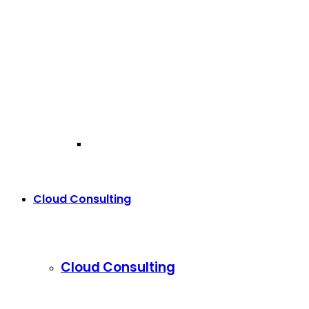
Cloud Consulting
Cloud Consulting