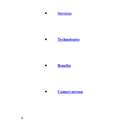
Services
Technologies
Benefits
Contact person