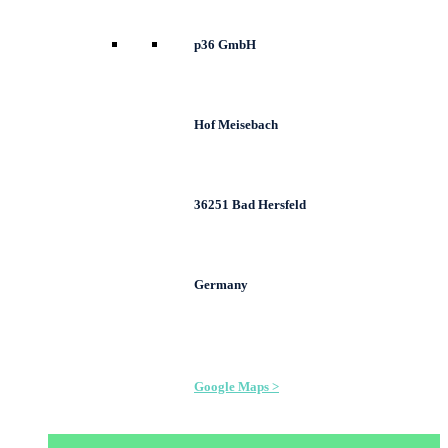
p36 GmbH
Hof Meisebach
36251 Bad Hersfeld
Germany
Google Maps >