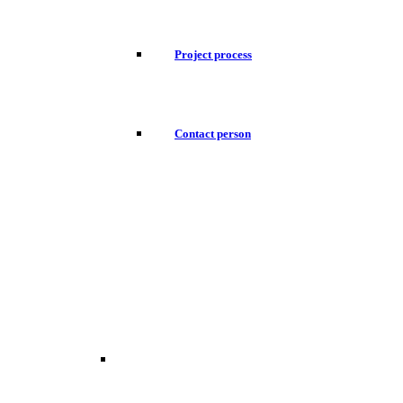
Project process
Contact person