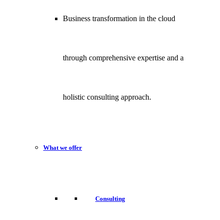
Business transformation in the cloud
through comprehensive expertise and a
holistic consulting approach.
What we offer
Consulting