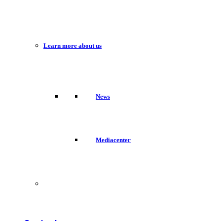
Learn more about us
News
Mediacenter