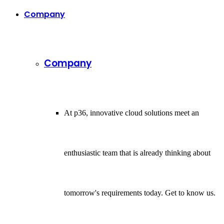
Company
Company
At p36, innovative cloud solutions meet an
enthusiastic team that is already thinking about
tomorrow's requirements today. Get to know us.