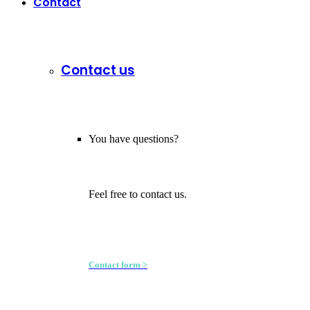
Contact
Contact us
You have questions?
Feel free to contact us.
Contact form >