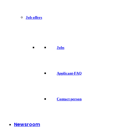
Job offers
Jobs
Applicant-FAQ
Contact person
Newsroom