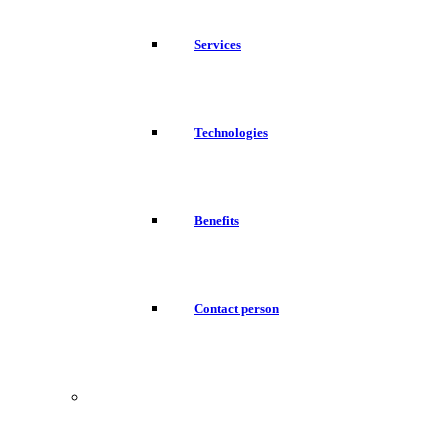
Services
Technologies
Benefits
Contact person