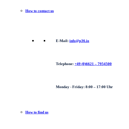
How to contact us
E-Mail:
info@p36.io
Telephone:
+49 (0)6621 – 7954500
Monday - Friday: 8:00 – 17:00 Uhr
How to find us