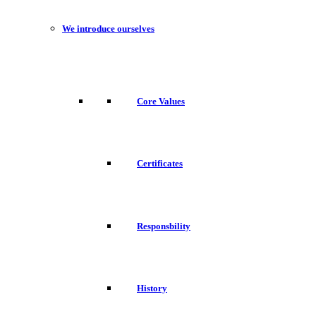
We introduce ourselves
Core Values
Certificates
Responsbility
History