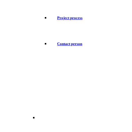
Project process
Contact person