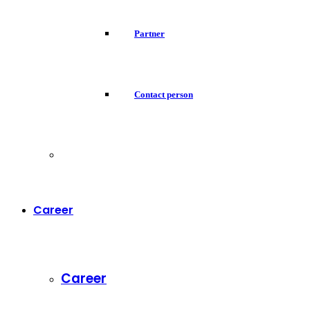
Partner
Contact person
Career
Career