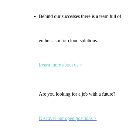
Behind our successes there is a team full of
enthusiasm for cloud solutions.
Learn more about us >
Are you looking for a job with a future?
Discover our open positions >