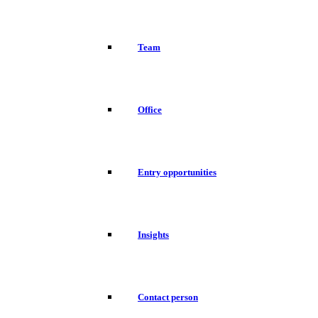
Team
Office
Entry opportunities
Insights
Contact person