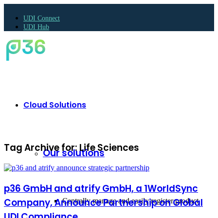
UDI Connect
UDI Hub
Cloud Solutions
Tag Archive for:
Life Sciences
Our solutions
p36 GmbH and atrify GmbH, a 1WorldSync
Company, Announce Partnership on Global
Centrally manage and easily register product
UDI Compliance