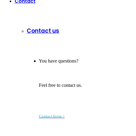
Contact
Contact us
You have questions?
Feel free to contact us.
Contact form >