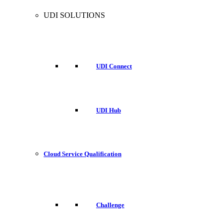
UDI SOLUTIONS
UDI Connect
UDI Hub
Cloud Service Qualification
Challenge