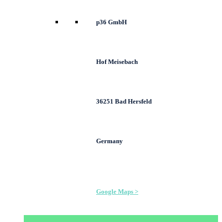
p36 GmbH
Hof Meisebach
36251 Bad Hersfeld
Germany
Google Maps >