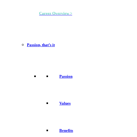
Career Overview >
Passion, that’s it
Passion
Values
Benefits