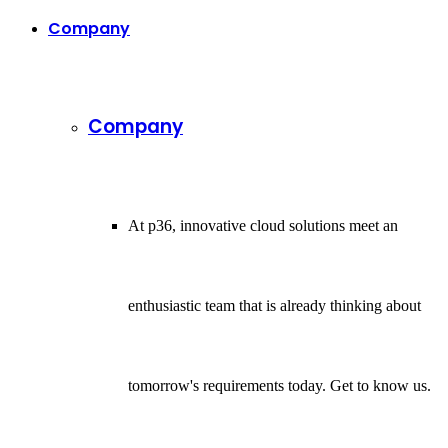
Company
Company
At p36, innovative cloud solutions meet an
enthusiastic team that is already thinking about
tomorrow's requirements today. Get to know us.