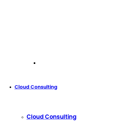
Cloud Consulting
Cloud Consulting