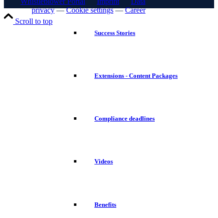
Whistleblower Portal
—
Imprint
—
Data
privacy
—
Cookie settings
—
Career
Scroll to top
Success Stories
Extensions - Content Packages
Compliance deadlines
Videos
Benefits