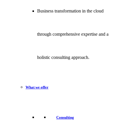
Business transformation in the cloud
through comprehensive expertise and a
holistic consulting approach.
What we offer
Consulting