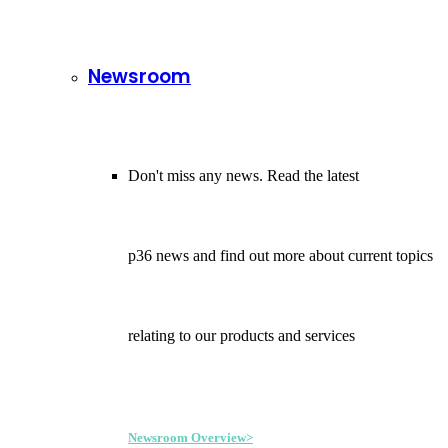
Newsroom
Don't miss any news. Read the latest
p36 news and find out more about current topics
relating to our products and services
Newsroom Overview>