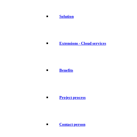
Solution
Extensions - Cloud services
Benefits
Project process
Contact person