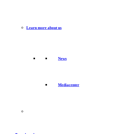
Learn more about us
News
Mediacenter