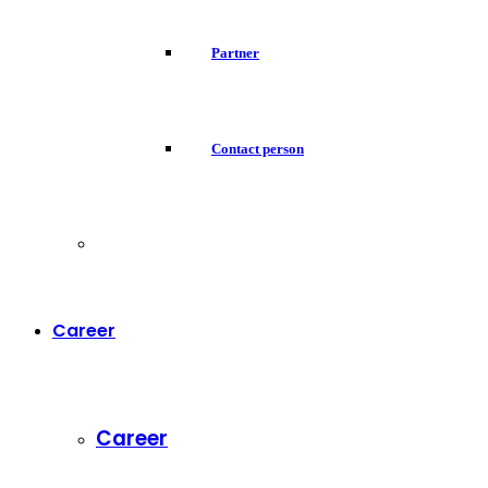
Partner
Contact person
Career
Career