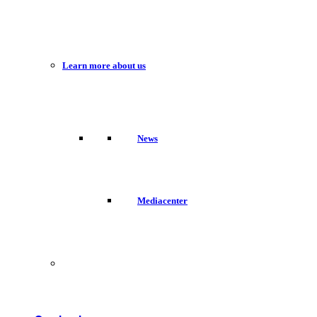
Learn more about us
News
Mediacenter