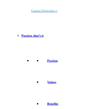
Career Overview >
Passion, that’s it
Passion
Values
Benefits