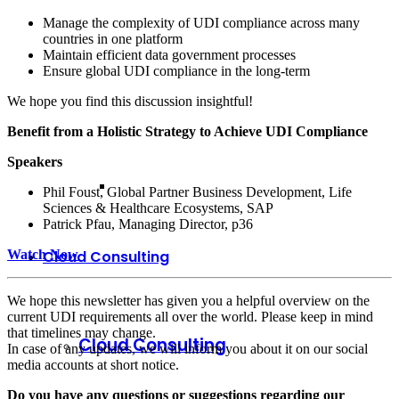
Manage the complexity of UDI compliance across many
countries in one platform
Maintain efficient data government processes
Ensure global UDI compliance in the long-term
We hope you find this discussion insightful!
Benefit from a Holistic Strategy to Achieve UDI Compliance
Speakers
Phil Foust, Global Partner Business Development, Life
Sciences & Healthcare Ecosystems, SAP
Patrick Pfau, Managing Director, p36
Watch Now
Cloud Consulting
We hope this newsletter has given you a helpful overview on the
current UDI requirements all over the world. Please keep in mind
that timelines may change.
Cloud Consulting
In case of any updates, we will inform you about it on our social
media accounts at short notice.
Do you have any questions or suggestions regarding our