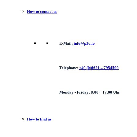
How to contact us
E-Mail:
info@p36.io
Telephone:
+49 (0)6621 – 7954500
Monday - Friday: 8:00 – 17:00 Uhr
How to find us