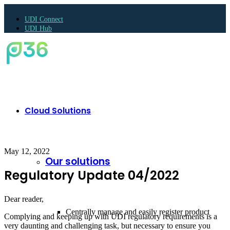
UDI Connect
UDI Hub
Cloud Solutions
May 12, 2022
Our solutions
Regulatory Update 04/2022
Dear reader,
Centrally manage and easily register product
Complying and keeping up with UDI regulatory requirements is a
very daunting and challenging task, but necessary to ensure you