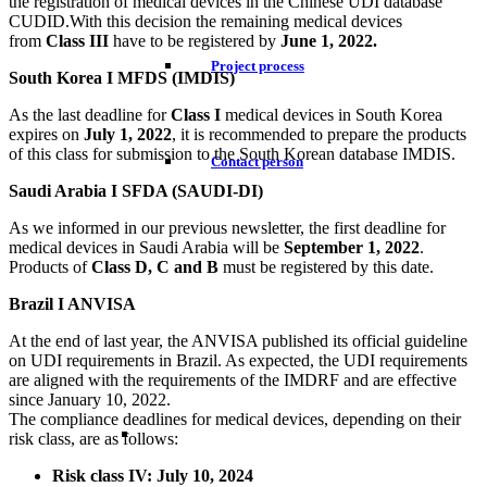
the registration of medical devices in the Chinese UDI database
CUDID.With this decision the remaining medical devices
from
Class III
have to be registered by
June 1, 2022.
Project process
South Korea I MFDS (IMDIS)
As the last deadline for
Class I
medical devices in South Korea
expires on
July 1, 2022
, it is recommended to prepare the products
of this class for submission to the South Korean database IMDIS.
Contact person
Saudi Arabia I SFDA (SAUDI-DI)
As we informed in our previous newsletter, the first deadline for
medical devices in Saudi Arabia will be
September 1, 2022
.
Products of
Class D, C and B
must be registered by this date.
Brazil I ANVISA
At the end of last year, the ANVISA published its official guideline
on UDI requirements in Brazil. As expected, the UDI requirements
are aligned with the requirements of the IMDRF and are effective
since January 10, 2022.
The compliance deadlines for medical devices, depending on their
risk class, are as follows:
Risk class IV: July 10, 2024