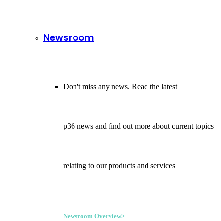
Newsroom
Don't miss any news. Read the latest
p36 news and find out more about current topics
relating to our products and services
Newsroom Overview>