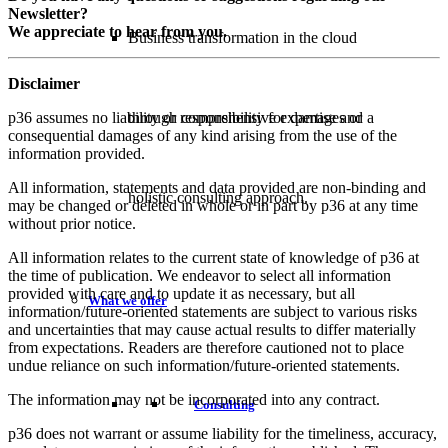
Newsletter?
We appreciate to hear from you.
Business transformation in the cloud
Disclaimer
p36 assumes no liability or responsibility for damages or
through comprehensive expertise and a
consequential damages of any kind arising from the use of the
information provided.
All information, statements and data provided are non-binding and
holistic consulting approach.
may be changed or deleted in whole or in part by p36 at any time
without prior notice.
All information relates to the current state of knowledge of p36 at
the time of publication. We endeavor to select all information
provided with care and to update it as necessary, but all
What we offer
information/future-oriented statements are subject to various risks
and uncertainties that may cause actual results to differ materially
from expectations. Readers are therefore cautioned not to place
undue reliance on such information/future-oriented statements.
The information may not be incorporated into any contract.
Consulting
p36 does not warrant or assume liability for the timeliness, accuracy,