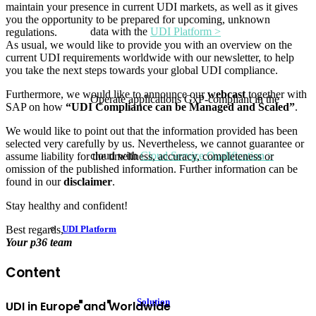
maintain your presence in current UDI markets, as well as it gives
you the opportunity to be prepared for upcoming, unknown
data with the
UDI Platform >
regulations.
As usual, we would like to provide you with an overview on the
current UDI requirements worldwide with our newsletter, to help
you take the next steps towards your global UDI compliance.
Furthermore, we would like to announce our
webcast
together with
Operate applications GxP-compliant in the
SAP on how
“UDI Compliance can be Managed and Scaled”
.
We would like to point out that the information provided has been
selected very carefully by us. Nevertheless, we cannot guarantee or
cloud with
Cloud Service Qualification >
assume liability for the timeliness, accuracy, completeness or
omission of the published information. Further information can be
found in our
disclaimer
.
Stay healthy and confident!
UDI Platform
Best regards,
Your p36 team
Content
Solution
UDI in Europe and Worldwide