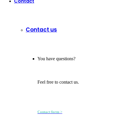
Contact
Contact us
You have questions?
Feel free to contact us.
Contact form >