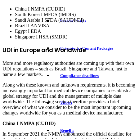
China I NMPA (CUDID)
South Korea I MFDS (IMDIS)
Saudi Arabia I SFDA (SAUDI-DI)
Success Stories
Brazil I ANVISA
Egypt I EDA
Singapore I HSA (SMDR)
UDI in Europe and Worldwide
Extensions - Content Packages
More and more regulatory authorities are coming up with their own
UDI regulations – such as Brazil, Singapore and Taiwan, just to
name a few markets.
Compliance deadlines
Along with these known and unknown requirements, it is becoming
increasingly important for medical device companies to establish a
global strategy for UDI and the management of multiple data
worldwide. The following section therefore provides a brief
Videos
overview of what we consider to be the most important upcoming
changes worldwide for you as a medical device manufacturer.
China I NMPA (CUDID)
Benefits
In September 2021 the NMPA announced the official deadline for