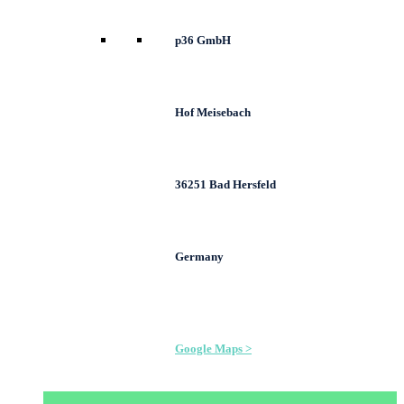
p36 GmbH
Hof Meisebach
36251 Bad Hersfeld
Germany
Google Maps >