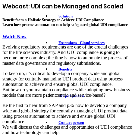
Webcast: UDI can be Managed and Scaled
Solution
Benefit from a Holistic Strategy to Achieve UDI Compliance
Learn how process automation can help safeguard global UDI compliance
Watch Now
Extensions - Cloud services
Evolving regulatory requirements are one of the crucial challenges
for the life sciences industry. And UDI compliance is going to
become more complex; the time is now to automate the process of
master data governance and regulatory submissions.
Benefits
To keep up, it’s critical to develop a company-wide and global
strategy for centrally managing UDI product data using process
automation to achieve and ensure global UDI compliance.
But how do you maintain compliance while adopting new business
models that are more patientcentric and service-based?
Project process
Be the first to hear from SAP and p36 how to develop a company-
wide and global strategy for centrally managing UDI product data
using process automation to achieve and ensure global UDI
compliance.
Contact person
We will discuss the challenges and opportunities of UDI compliance
and how technology can help: