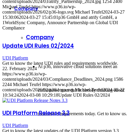
content/uploads/2024/03/atrify_Partnership_2024.jpg
1254
2400
Michael Teufel
https://www.p36.io/wp-
Company
content/uploads/2026/02/p36-logo.svg
Michael Teufel
2024-03-27
15:30:06
2024-03-27 15:45:01
p36 GmbH and atrify GmbH, a
1WorldSync Company, Announce Partnership on Global UDI
Compliance
Company
Update UDI Rules 02/2024
UDI Platform
Get to know the latest UDI rules and requirements worldwide.
At p36, innovative cloud solutions meet an
22. February 2024
https://www.p36.io/wp-
content/uploads/2024/03/Compliance_Deadlines_2024.png
1586
2244
Michael Teufel
https://www.p36.io/wp-
content/uploads/2026/02/p36-logo.svg
Michael Teufel
2024-02-22
enthusiastic team that is already thinking about
10:34:24
2024-03-08 10:29:18
Update UDI Rules 02/2024
UDI Platform Release 3.3
tomorrow's requirements today. Get to know us.
UDI Platform
Get to know the latest updates of the UDI Platform version 3.3