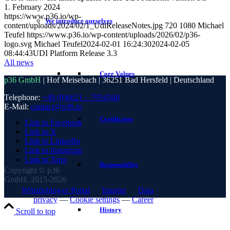
1. February 2024
https://www.p36.io/wp-
We introduce ourselves
content/uploads/2024/02/1_UdiReleaseNotes.jpg
720
1080
Michael
Teufel
https://www.p36.io/wp-content/uploads/2026/02/p36-
logo.svg
Michael Teufel
2024-02-01 16:24:30
2024-02-05
08:44:43
UDI Platform Release 3.3
All news
Core Values
p36 GmbH
| Hof Meisebach | 36251 Bad Hersfeld | Deutschland
Telephone:
+49 (0)6621 – 7954500
E-Mail:
contact@p36.io
Certificates
Link to Facebook
Link to X
Link to LinkedIn
Link to Instagram
Link to Xing
Responsbility
Copyright © p36
GmbH, 2015-2026
Whistleblower Portal
—
Imprint
—
Data
privacy
—
Cookie settings
—
Career
History
Scroll to top