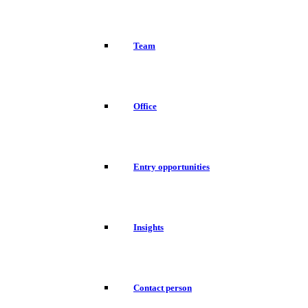
Team
Office
Entry opportunities
Insights
Contact person