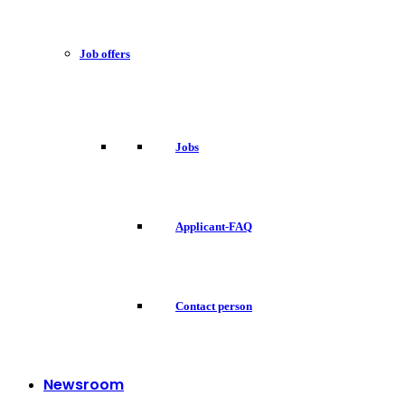
Job offers
Jobs
Applicant-FAQ
Contact person
Newsroom