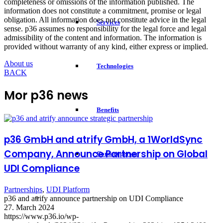
completeness or omissions of the information published. The
information does not constitute a commitment, promise or legal
obligation. All information does not constitute advice in the legal
Services
sense. p36 assumes no responsibility for the legal force and legal
admissibility of the content and information. The information is
provided without warranty of any kind, either express or implied.
About us
Technologies
BACK
Mor p36 news
Benefits
p36 GmbH and atrify GmbH, a 1WorldSync
Company, Announce Partnership on Global
Contact person
UDI Compliance
Partnerships
,
UDI Platform
p36 and atrify announce partnership on UDI Compliance
27. March 2024
https://www.p36.io/wp-