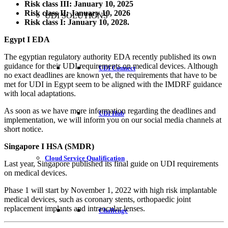
Risk class III: January 10, 2025
Risk class II: January 10, 2026
UDI SOLUTIONS
Risk class I: January 10, 2028.
Egypt I EDA
The egyptian regulatory authority EDA recently published its own
guidance for their UDI requirements on medical devices. Although
UDI Connect
no exact deadlines are known yet, the requirements that have to be
met for UDI in Egypt seem to be aligned with the IMDRF guidance
with local adaptations.
As soon as we have more information regarding the deadlines and
UDI Hub
implementation, we will inform you on our social media channels at
short notice.
Singapore I HSA (SMDR)
Cloud Service Qualification
Last year, Singapore published its final guide on UDI requirements
on medical devices.
Phase 1 will start by November 1, 2022 with high risk implantable
medical devices, such as coronary stents, orthopaedic joint
replacement implants and intraocular lenses.
Challenge