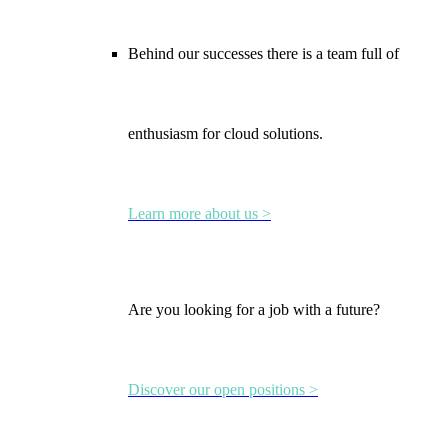
Behind our successes there is a team full of
enthusiasm for cloud solutions.
Learn more about us >
Are you looking for a job with a future?
Discover our open positions >