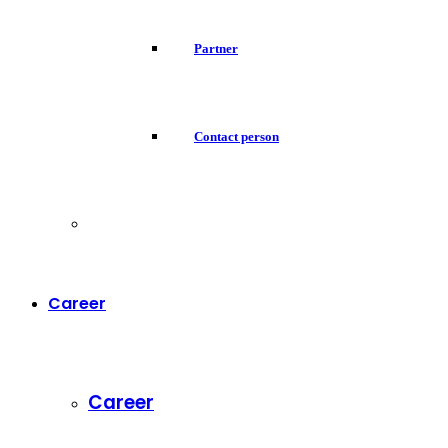
Partner
Contact person
Career
Career