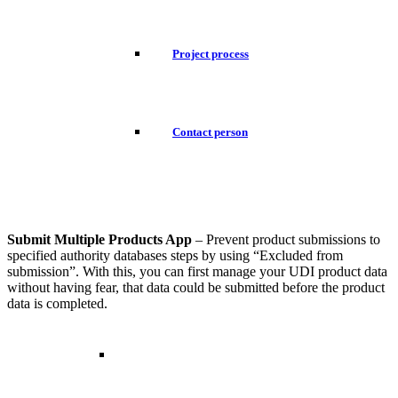
Project process
Contact person
Submit Multiple Products App
– Prevent product submissions to
specified authority databases steps by using “Excluded from
submission”. With this, you can first manage your UDI product data
without having fear, that data could be submitted before the product
data is completed.