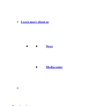
Learn more about us
News
Mediacenter