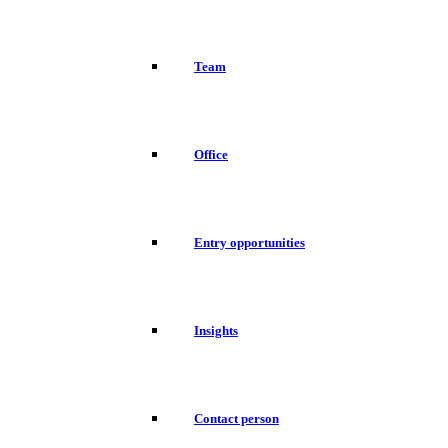
Team
Office
Entry opportunities
Insights
Contact person