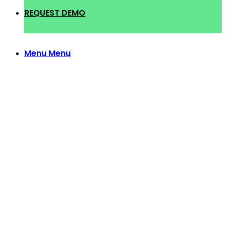
REQUEST DEMO
Menu
Menu