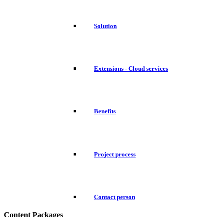
Solution
Extensions - Cloud services
Benefits
Project process
Contact person
Content Packages