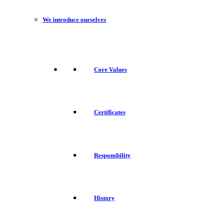
We introduce ourselves
Core Values
Certificates
Responsbility
History