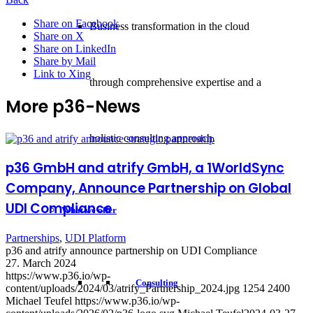
Share on Facebook
Business transformation in the cloud
Share on X
Share on LinkedIn
Share by Mail
Link to Xing
through comprehensive expertise and a
More p36-News
holistic consulting approach.
p36 GmbH and atrify GmbH, a 1WorldSync
Company, Announce Partnership on Global
UDI Compliance
What we offer
Partnerships
,
UDI Platform
p36 and atrify announce partnership on UDI Compliance
27. March 2024
https://www.p36.io/wp-
Consulting
content/uploads/2024/03/atrify_Partnership_2024.jpg
1254
2400
Michael Teufel
https://www.p36.io/wp-