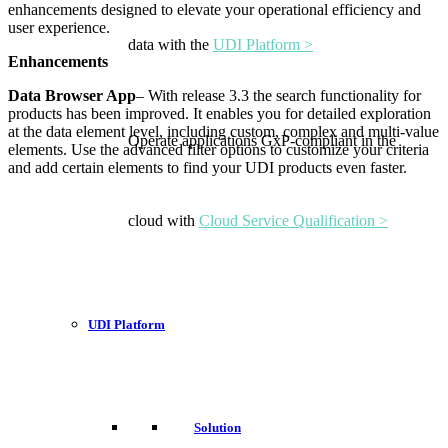
enhancements designed to elevate your operational efficiency and
user experience.
data with the
UDI Platform >
Enhancements
Data Browser App
– With release 3.3 the search functionality for
products has been improved. It enables you for detailed exploration
at the data element level, including custom, complex and multi-value
Operate applications GxP-compliant in the
elements. Use the advanced filter options to customize your criteria
and add certain elements to find your UDI products even faster.
cloud with
Cloud Service Qualification >
UDI Platform
Solution