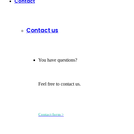
Contact
Contact us
You have questions?
Feel free to contact us.
Contact form >