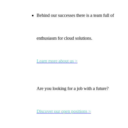
Behind our successes there is a team full of
enthusiasm for cloud solutions.
Learn more about us >
Are you looking for a job with a future?
Discover our open positions >