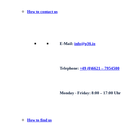
How to contact us
E-Mail:
info@p36.io
Telephone:
+49 (0)6621 – 7954500
Monday - Friday: 8:00 – 17:00 Uhr
How to find us