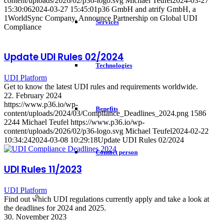
content/uploads/2026/02/p36-logo.svg
Michael Teufel
2024-03-27
15:30:06
2024-03-27 15:45:01
p36 GmbH and atrify GmbH, a
1WorldSync Company, Announce Partnership on Global UDI
Services
Compliance
Update UDI Rules 02/2024
Technologies
UDI Platform
Get to know the latest UDI rules and requirements worldwide.
22. February 2024
https://www.p36.io/wp-
Benefits
content/uploads/2024/03/Compliance_Deadlines_2024.png
1586
2244
Michael Teufel
https://www.p36.io/wp-
content/uploads/2026/02/p36-logo.svg
Michael Teufel
2024-02-22
10:34:24
2024-03-08 10:29:18
Update UDI Rules 02/2024
Contact person
UDI Rules 11/2023
UDI Platform
Find out which UDI regulations currently apply and take a look at
the deadlines for 2024 and 2025.
30. November 2023