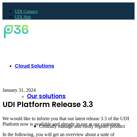
UDI Connect
UDI Hub
Cloud Solutions
January 31, 2024
Our solutions
UDI Platform Release 3.3
We would like to inform you that our latest release 3.3 of the UDI
Platform now is available and already in use at our customers.
Centrally manage and easily register product
In the following, you will get an overview about a suite of