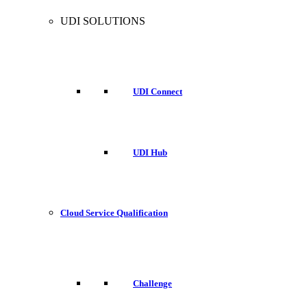
UDI SOLUTIONS
UDI Connect
UDI Hub
Cloud Service Qualification
Challenge