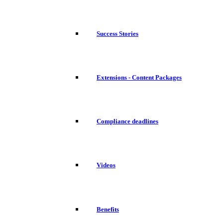
Success Stories
Extensions - Content Packages
Compliance deadlines
Videos
Benefits