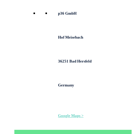
p36 GmbH
Hof Meisebach
36251 Bad Hersfeld
Germany
Google Maps >