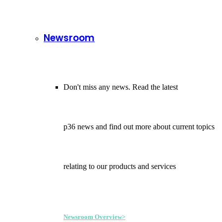
Newsroom
Don't miss any news. Read the latest
p36 news and find out more about current topics
relating to our products and services
Newsroom Overview>