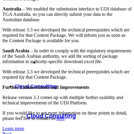
Australia
– We enabled the submission interface to UDI database of
TGA Australia, so you can directly submit your data to the
Australian database.
With release 3.3 we developed the technical prerequisites which are
required for that Content Package. We will inform you as soon as
the Content Package is available for you.
Saudi Arabia
– In order to comply with the regulatory requirements
of the Saudi Arabian authority, we add the sorting of package
information in authority-specific download excel file.
With release 3.3 we developed the technical prerequisites which are
required for that Content Package.
Cloud Consulting
Further Enhancements and Improvements
Release version 3.3 comes up with multiple further usability and
technical improvements of the UDI Platform.
If you would like to get more information on these points in detail,
Cloud Consulting
please feel free to contact us
here
.
Learn more
Back