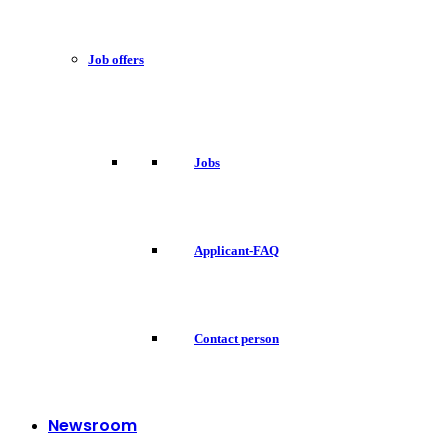
Job offers
Jobs
Applicant-FAQ
Contact person
Newsroom