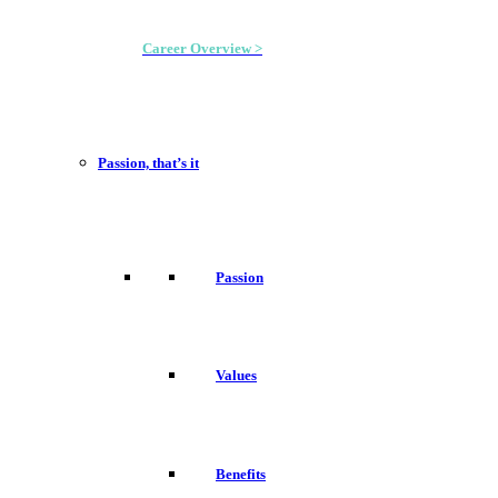
Career Overview >
Passion, that’s it
Passion
Values
Benefits